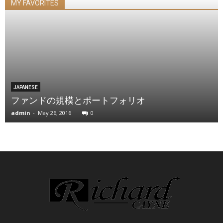
MY FAVORITES
JAPANESE
ファンドの規模とポートフォリオ
admin
-
May 26, 2016
0