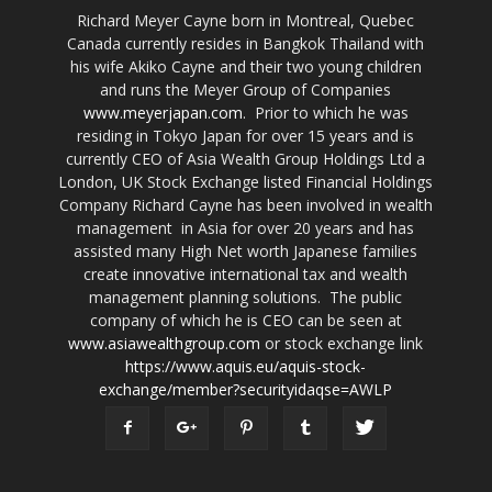
Richard Meyer Cayne born in Montreal, Quebec
Canada currently resides in Bangkok Thailand with
his wife Akiko Cayne and their two young children
and runs the Meyer Group of Companies
www.meyerjapan.com
. Prior to which he was
residing in Tokyo Japan for over 15 years and is
currently CEO of Asia Wealth Group Holdings Ltd a
London, UK Stock Exchange listed Financial Holdings
Company Richard Cayne has been involved in wealth
management in Asia for over 20 years and has
assisted many High Net worth Japanese families
create innovative international tax and wealth
management planning solutions. The public
company of which he is CEO can be seen at
www.asiawealthgroup.com
or stock exchange link
https://www.aquis.eu/aquis-stock-
exchange/member?securityidaqse=AWLP