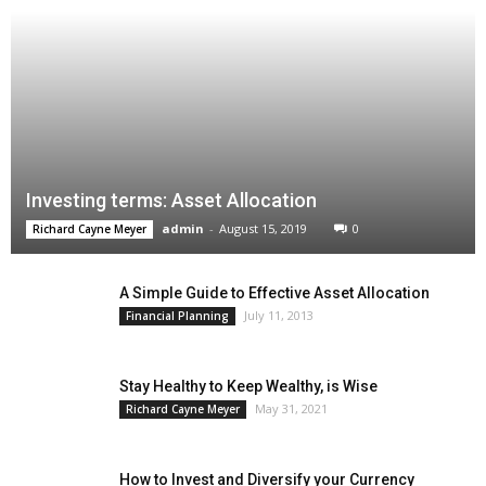
Investing terms: Asset Allocation
admin
-
August 15, 2019
0
Richard Cayne Meyer
A Simple Guide to Effective Asset Allocation
July 11, 2013
Financial Planning
Stay Healthy to Keep Wealthy, is Wise
May 31, 2021
Richard Cayne Meyer
How to Invest and Diversify your Currency