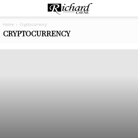
Home
Cryptocurrency
CRYPTOCURRENCY