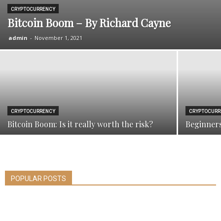
CRYPTOCURRENCY
Bitcoin Boom – By Richard Cayne
admin
-
November 1, 2021
CRYPTOCURRENCY
CRYPTOCURR
Bitcoin Boom: Is it really worth the risk?
Beginners
POPULAR POSTS