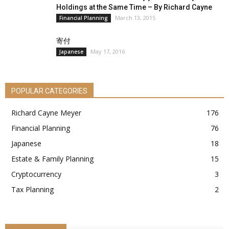
Holdings at the Same Time – By Richard Cayne
March 13, 2015
Financial Planning
寄付
May 17, 2016
Japanese
POPULAR CATEGORIES
Richard Cayne Meyer
176
Financial Planning
76
Japanese
18
Estate & Family Planning
15
Cryptocurrency
3
Tax Planning
2