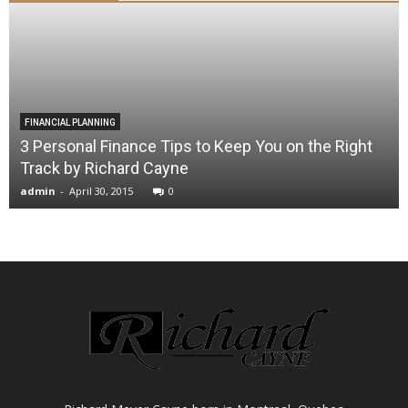
FINANCIAL PLANNING
3 Personal Finance Tips to Keep You on the Right
Track by Richard Cayne
admin
-
April 30, 2015
0