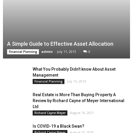
A Simple Guide to Effective Asset Allocation
admin
-
July 11, 2013
0
Financial Planning
What You Probably Didn’t know About Asset
Management
July 15, 2014
Financial Planning
Real Estate is More Than Buying Property A
Review by Richard Cayne of Meyer International
Ltd
August 16, 2021
Richard Cayne Meyer
Is COVID-19 a Black Swan?
August 25, 2020
Richard Cayne Meyer