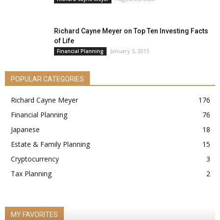
Richard Cayne Meyer on Top Ten Investing Facts
of Life
January 5, 2015
Financial Planning
POPULAR CATEGORIES
Richard Cayne Meyer
176
Financial Planning
76
Japanese
18
Estate & Family Planning
15
Cryptocurrency
3
Tax Planning
2
MY FAVORITES