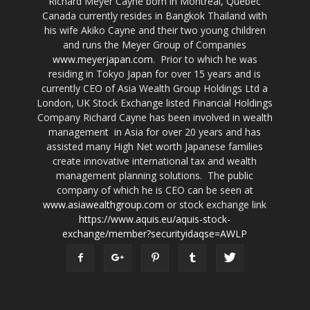
Richard Meyer Cayne born in Montreal, Quebec
Canada currently resides in Bangkok Thailand with
his wife Akiko Cayne and their two young children
and runs the Meyer Group of Companies
www.meyerjapan.com
. Prior to which he was
residing in Tokyo Japan for over 15 years and is
currently CEO of Asia Wealth Group Holdings Ltd a
London, UK Stock Exchange listed Financial Holdings
Company Richard Cayne has been involved in wealth
management in Asia for over 20 years and has
assisted many High Net worth Japanese families
create innovative international tax and wealth
management planning solutions. The public
company of which he is CEO can be seen at
www.asiawealthgroup.com
or stock exchange link
https://www.aquis.eu/aquis-stock-
exchange/member?securityidaqse=AWLP