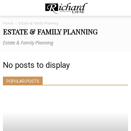
Home
Estate & Family Planning
ESTATE & FAMILY PLANNING
Estate & Family Planning
No posts to display
POPULAR POSTS