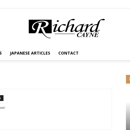
S
JAPANESE ARTICLES
CONTACT
S
com/