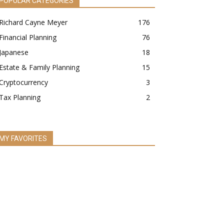
POPULAR CATEGORIES
Richard Cayne Meyer
176
Financial Planning
76
Japanese
18
Estate & Family Planning
15
Cryptocurrency
3
Tax Planning
2
MY FAVORITES