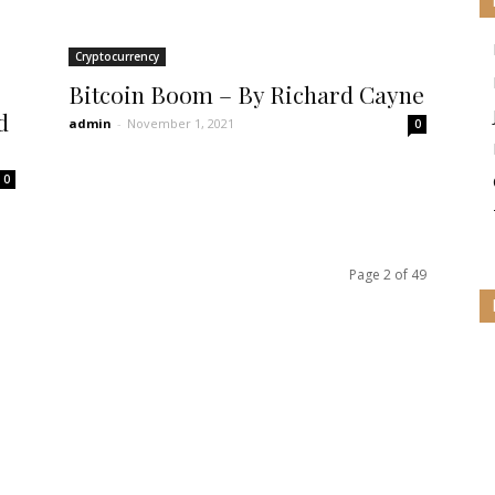
Cryptocurrency
Bitcoin Boom – By Richard Cayne
d
admin
-
November 1, 2021
0
0
Page 2 of 49