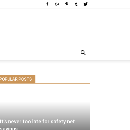
POPULAR POSTS
It’s never too late for safety net
savings