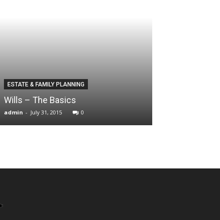
ESTATE & FAMILY PLANNING
Wills – The Basics
admin
-
July 31, 2015
0