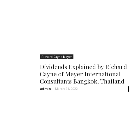
Richard Cayne Meyer
Dividends Explained by Richard
Cayne of Meyer International
Consultants Bangkok, Thailand
admin
-
March 21, 2022