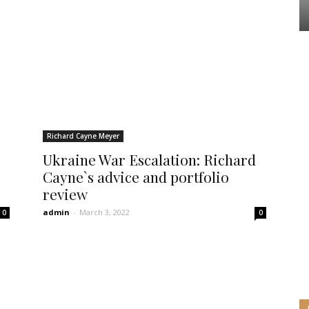
Richard Cayne Meyer
Ukraine War Escalation: Richard
Cayne`s advice and portfolio
review
admin
-
March 3, 2022
0
0