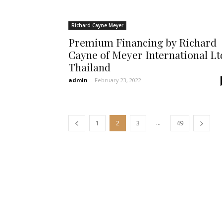
Richard Cayne Meyer
Premium Financing by Richard
Cayne of Meyer International Lt
Thailand
admin
-
February 23, 2022
...
1
2
3
49