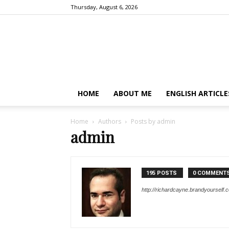
Thursday, August 6, 2026
HOME
ABOUT ME
ENGLISH ARTICLE
Home
Authors
Posts by admin
admin
195 POSTS
0 COMMENT
http://richardcayne.brandyourself.