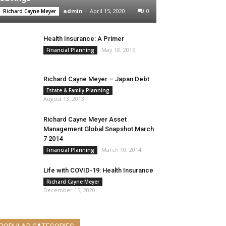
admin
-
April 15, 2020
0
Richard Cayne Meyer
Health Insurance: A Primer
May 18, 2015
Financial Planning
Richard Cayne Meyer – Japan Debt
Estate & Family Planning
August 13, 2013
Richard Cayne Meyer Asset
Management Global Snapshot March
7 2014
March 10, 2014
Financial Planning
Life with COVID-19: Health Insurance
Richard Cayne Meyer
December 15, 2020