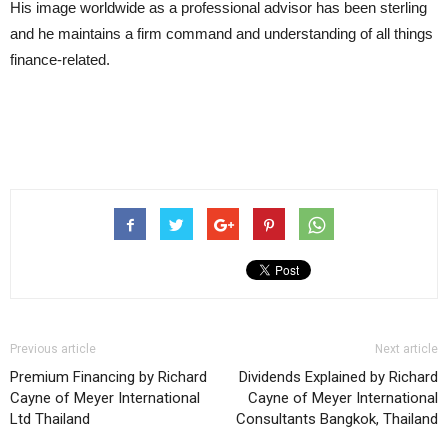
His image worldwide as a professional advisor has been sterling
and he maintains a firm command and understanding of all things
finance-related.
Previous article
Next article
Premium Financing by Richard
Dividends Explained by Richard
Cayne of Meyer International
Cayne of Meyer International
Ltd Thailand
Consultants Bangkok, Thailand