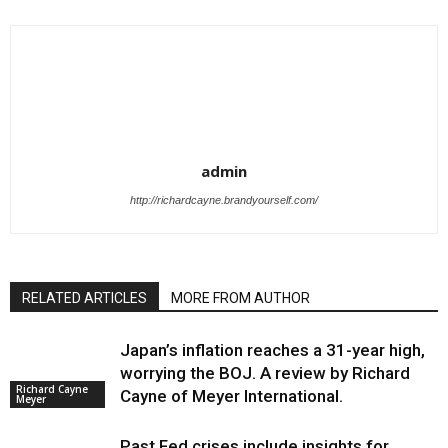
admin
http://richardcayne.brandyourself.com/
RELATED ARTICLES
MORE FROM AUTHOR
Japan’s inflation reaches a 31-year high,
worrying the BOJ. A review by Richard
Richard Cayne
Cayne of Meyer International.
Meyer
Past Fed crises include insights for