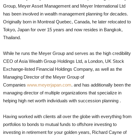
Group, Meyer Asset Management and Meyer International Ltd
has been involved in wealth management planning for decades.
Originally born in Montreal Quebec, Canada, he later relocated to
Tokyo, Japan for over 15 years and now resides in Bangkok,
Thailand.
While he runs the Meyer Group and serves as the high credibility
CEO of Asia Wealth Group Holdings Ltd, a London, UK Stock
Exchange-listed Financial Holdings Company, as well as the
Managing Director of the Meyer Group of
Companies
www.meyerjapan.com
. and has additionally been the
managing director of multiple organizations that specialize in
helping high net worth individuals with succession planning .
Having worked with clients all over the globe with everything from
portfolios to bonds to mutual funds to offshore investing to
investing in retirement for your golden years, Richard Cayne of