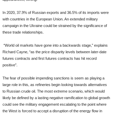
In 2020, 37.9% of Russian exports and 36.5% of its imports were
with countries in the European Union. An extended military
campaign in the Ukraine could be strained by the significance of
these trade relationships.
“World oil markets have gone into a backwards stage,” explains
Richard Cayne, “as the price disparity levels between later-date
futures contracts and first futures contracts has hit record
positive”.
The fear of possible impending sanctions is seem as playing a
large role in this, as refineries begin looking towards alternatives
to Russian crude oil. The most extreme scenario, which would
likely be defined by a lasting negative ramification to global growth
could see the military engagement escalating to the point where
the West is forced to accept a disruption of the energy flow in