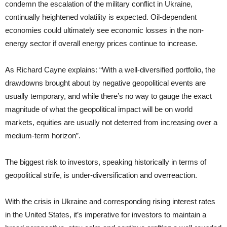
condemn the escalation of the military conflict in Ukraine,
continually heightened volatility is expected. Oil-dependent
economies could ultimately see economic losses in the non-
energy sector if overall energy prices continue to increase.
As Richard Cayne explains: “With a well-diversified portfolio, the
drawdowns brought about by negative geopolitical events are
usually temporary, and while there’s no way to gauge the exact
magnitude of what the geopolitical impact will be on world
markets, equities are usually not deterred from increasing over a
medium-term horizon”.
The biggest risk to investors, speaking historically in terms of
geopolitical strife, is under-diversification and overreaction.
With the crisis in Ukraine and corresponding rising interest rates
in the United States, it’s imperative for investors to maintain a