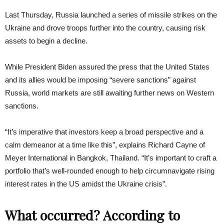
Last Thursday, Russia launched a series of missile strikes on the
Ukraine and drove troops further into the country, causing risk
assets to begin a decline.
While President Biden assured the press that the United States
and its allies would be imposing “severe sanctions” against
Russia, world markets are still awaiting further news on Western
sanctions.
“It’s imperative that investors keep a broad perspective and a
calm demeanor at a time like this”, explains Richard Cayne of
Meyer International in Bangkok, Thailand. “It’s important to craft a
portfolio that’s well-rounded enough to help circumnavigate rising
interest rates in the US amidst the Ukraine crisis”.
What occurred? According to