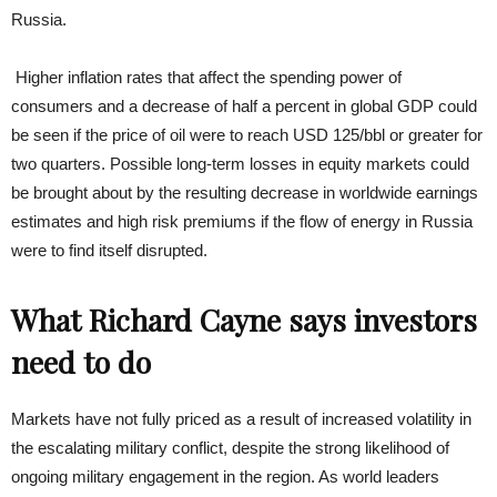
Russia.
Higher inflation rates that affect the spending power of
consumers and a decrease of half a percent in global GDP could
be seen if the price of oil were to reach USD 125/bbl or greater for
two quarters. Possible long-term losses in equity markets could
be brought about by the resulting decrease in worldwide earnings
estimates and high risk premiums if the flow of energy in Russia
were to find itself disrupted.
What Richard Cayne says investors
need to do
Markets have not fully priced as a result of increased volatility in
the escalating military conflict, despite the strong likelihood of
ongoing military engagement in the region. As world leaders