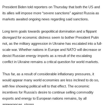
President Biden told reporters on Thursday that both the US and
its allies will impose more “severe sanctions” against Russia as
markets awaited ongoing news regarding said sanctions.
Long term goals towards geopolitical domination and a flippant
disregard for economic distress seem to bother President Putin
not, as the military aggression in Ukraine has escalated into a full-
scale war. Whether nations in Europe and NATO will decrease or
desist Russian energy imports as a result of the escalating
conflict in Ukraine remains a critical question for world markets.
Thus far, as a result of considerable inflationary pressures, it
would appear many world economies are less inclined to do so,
with few showing political will to that effect. The economic
incentives for Russia’s desire to continue selling commodity
exports and energy to European nations remains, by all
appearances, strong.