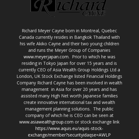
Richard Meyer Cayne born in Montreal, Quebec
Canada currently resides in Bangkok Thailand with
his wife Akiko Cayne and their two young children
and runs the Meyer Group of Companies
www.meyerjapan.com
. Prior to which he was
residing in Tokyo Japan for over 15 years and is
currently CEO of Asia Wealth Group Holdings Ltd a
London, UK Stock Exchange listed Financial Holdings
Company Richard Cayne has been involved in wealth
management in Asia for over 20 years and has
assisted many High Net worth Japanese families
create innovative international tax and wealth
management planning solutions. The public
company of which he is CEO can be seen at
www.asiawealthgroup.com
or stock exchange link
https://www.aquis.eu/aquis-stock-
exchange/member?securityidaqse=AWLP