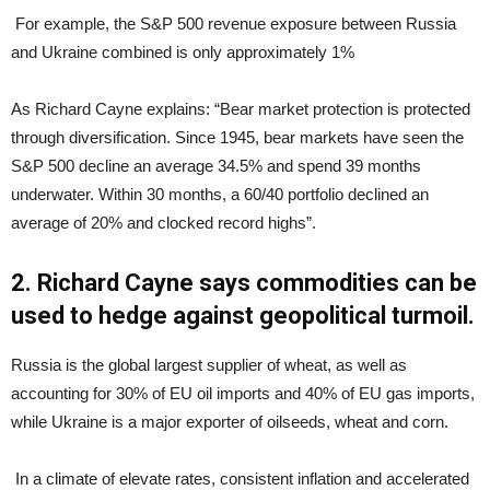
For example, the S&P 500 revenue exposure between Russia
and Ukraine combined is only approximately 1%
As Richard Cayne explains: “Bear market protection is protected
through diversification. Since 1945, bear markets have seen the
S&P 500 decline an average 34.5% and spend 39 months
underwater. Within 30 months, a 60/40 portfolio declined an
average of 20% and clocked record highs”.
2. Richard Cayne says commodities can be
used to hedge against geopolitical turmoil.
Russia is the global largest supplier of wheat, as well as
accounting for 30% of EU oil imports and 40% of EU gas imports,
while Ukraine is a major exporter of oilseeds, wheat and corn.
In a climate of elevate rates, consistent inflation and accelerated