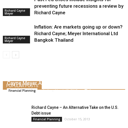
preventing future recessions a review by
Richard Cayne
Richard Cayne
Meyer
Inflation: Are markets going up or down?
Richard Cayne; Meyer International Ltd
Richard Cayne
Bangkok Thailand
Meyer
How to Defend Against Inflation – By Richard
Cayne Meyer Asset Management
POPULAR POSTS
admin
-
March 19, 2015
0
Financial Planning
Richard Cayne – An Alternative Take on the U.S.
Debt issue
October 15, 2013
Financial Planning