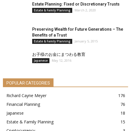
Estate Planning: Fixed or Discretionary Trusts
March 2, 2020
Estate & Family Planning
Preserving Wealth for Future Generations – The
Benefits of a Trust
January 5, 2015
Estate & Family Planning
お子様のお金にまつわる教育
May 12, 2016
Japanese
POPULAR CATEGORIES
Richard Cayne Meyer
176
Financial Planning
76
Japanese
18
Estate & Family Planning
15
Cryptocurrency
3