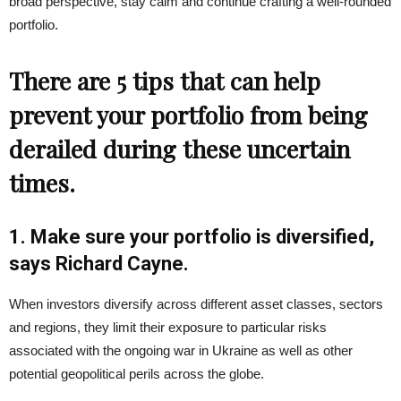
broad perspective, stay calm and continue crafting a well-rounded
portfolio.
There are 5 tips that can help
prevent your portfolio from being
derailed during these uncertain
times.
1. Make sure your portfolio is diversified,
says Richard Cayne.
When investors diversify across different asset classes, sectors
and regions, they limit their exposure to particular risks
associated with the ongoing war in Ukraine as well as other
potential geopolitical perils across the globe.