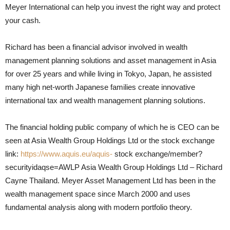
Meyer International can help you invest the right way and protect
your cash.
Richard has been a financial advisor involved in wealth
management planning solutions and asset management in Asia
for over 25 years and while living in Tokyo, Japan, he assisted
many high net-worth Japanese families create innovative
international tax and wealth management planning solutions.
The financial holding public company of which he is CEO can be
seen at Asia Wealth Group Holdings Ltd or the stock exchange
link:
https://www.aquis.eu/aquis-
stock exchange/member?
securityidaqse=AWLP Asia Wealth Group Holdings Ltd – Richard
Cayne Thailand. Meyer Asset Management Ltd has been in the
wealth management space since March 2000 and uses
fundamental analysis along with modern portfolio theory.