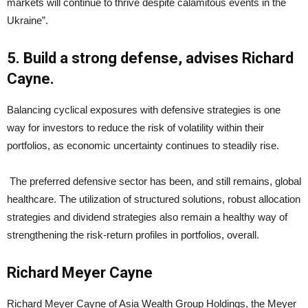
markets will continue to thrive despite calamitous events in the
Ukraine”.
5. Build a strong defense, advises Richard
Cayne.
Balancing cyclical exposures with defensive strategies is one
way for investors to reduce the risk of volatility within their
portfolios, as economic uncertainty continues to steadily rise.
The preferred defensive sector has been, and still remains, global
healthcare. The utilization of structured solutions, robust allocation
strategies and dividend strategies also remain a healthy way of
strengthening the risk-return profiles in portfolios, overall.
Richard Meyer Cayne
Richard Meyer Cayne of Asia Wealth Group Holdings, the Meyer