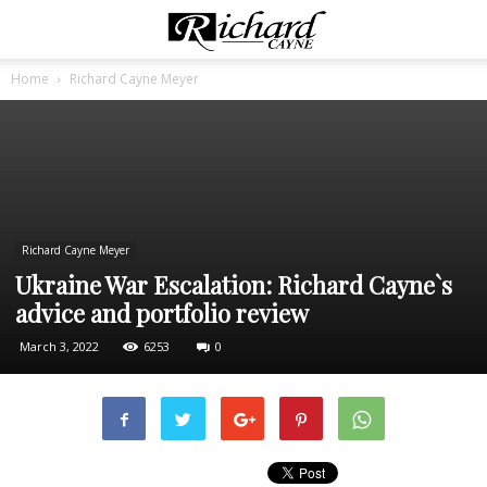
Home
Richard Cayne Meyer
Richard Cayne Meyer
Ukraine War Escalation: Richard Cayne`s
advice and portfolio review
March 3, 2022
6253
0