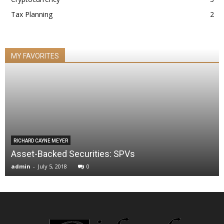
Tax Planning
2
MY FAVORITES
RICHARD CAYNE MEYER
Asset-Backed Securities: SPVs
admin
-
July 5, 2018
0