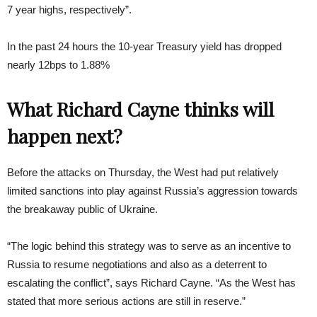
7 year highs, respectively”.
In the past 24 hours the 10-year Treasury yield has dropped
nearly 12bps to 1.88%
What Richard Cayne thinks will
happen next?
Before the attacks on Thursday, the West had put relatively
limited sanctions into play against Russia’s aggression towards
the breakaway public of Ukraine.
“The logic behind this strategy was to serve as an incentive to
Russia to resume negotiations and also as a deterrent to
escalating the conflict”, says Richard Cayne. “As the West has
stated that more serious actions are still in reserve.”