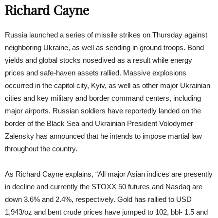
Richard Cayne
Russia launched a series of missile strikes on Thursday against
neighboring Ukraine, as well as sending in ground troops. Bond
yields and global stocks nosedived as a result while energy
prices and safe-haven assets rallied. Massive explosions
occurred in the capitol city, Kyiv, as well as other major Ukrainian
cities and key military and border command centers, including
major airports. Russian soldiers have reportedly landed on the
border of the Black Sea and Ukrainian President Volodymer
Zalensky has announced that he intends to impose martial law
throughout the country.
As Richard Cayne explains, “All major Asian indices are presently
in decline and currently the STOXX 50 futures and Nasdaq are
down 3.6% and 2.4%, respectively. Gold has rallied to USD
1,943/oz and bent crude prices have jumped to 102, bbl- 1.5 and