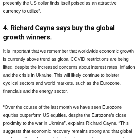
presently the US dollar finds itself poised as an attractive
currency to utilize”.
4. Richard Cayne says buy the global
growth winners.
It is important that we remember that worldwide economic growth
is currently above trend as global COVID restrictions are being
lifted, despite the increased concerns about interest rates, inflation
and the crisis in Ukraine. This will likely continue to bolster
cyclical sectors and world markets, such as the Eurozone,
financials and the energy sector.
“Over the course of the last month we have seen Eurozone
equities outperform US equities, despite the Eurozone’s close
proximity to the war in Ukraine”, explains Richard Cayne. “This
suggests that economic recovery remains strong and that global