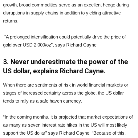
growth, broad commodities serve as an excellent hedge during
disruptions in supply chains in addition to yielding attractive
returns.
“A prolonged intensification could potentially drive the price of
gold over USD 2,000/oz”, says Richard Cayne.
3. Never underestimate the power of the
US dollar, explains Richard Cayne.
When there are sentiments of risk in world financial markets or
stages of increased certainty across the globe, the US dollar
tends to rally as a safe haven currency.
“In the coming months, it is projected that market expectations of
as many as seven interest rate hikes in the US will most likely
support the US dollar” says Richard Cayne. “Because of this,