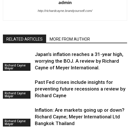
admin
http://richardcayne.brandyourself.com/
RELATED ARTICLES
MORE FROM AUTHOR
Japan’s inflation reaches a 31-year high,
worrying the BOJ. A review by Richard
Richard Cayne
Cayne of Meyer International.
Meyer
Past Fed crises include insights for
preventing future recessions a review by
Richard Cayne
Richard Cayne
Meyer
Inflation: Are markets going up or down?
Richard Cayne; Meyer International Ltd
Richard Cayne
Bangkok Thailand
Meyer