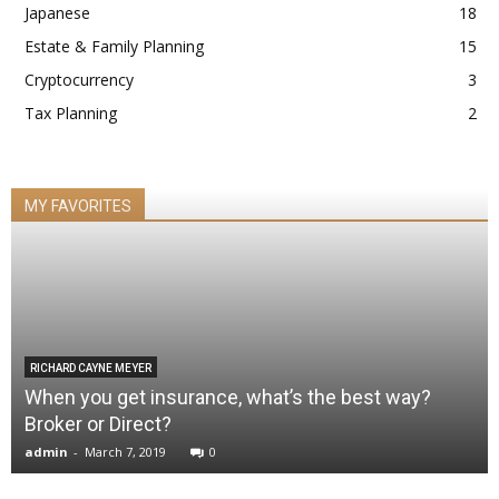
Japanese
18
Estate & Family Planning
15
Cryptocurrency
3
Tax Planning
2
MY FAVORITES
RICHARD CAYNE MEYER
When you get insurance, what’s the best way?
Broker or Direct?
admin
-
March 7, 2019
0