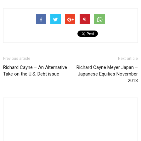
Previous article
Next article
Richard Cayne – An Alternative
Richard Cayne Meyer Japan –
Take on the U.S. Debt issue
Japanese Equities November
2013