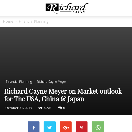
Home
Financial Planning
Financial Planning
Richard Cayne Meyer
Richard Cayne Meyer on Market outlook
for The USA, China & Japan
October 31, 2013
4996
0