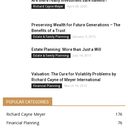
Are there really investment safe havens?
April 28, 2020
Richard Cayne Meyer
Preserving Wealth for Future Generations – The
Benefits of a Trust
January 5, 2015
Estate & Family Planning
Estate Planning: More than Just a Will
July 14, 2015
Estate & Family Planning
Valuation: The Cure for Volatility Problems by
Richard Cayne of Meyer International
March 16, 2015
Financial Planning
POPULAR CATEGORIES
Richard Cayne Meyer
176
Financial Planning
76