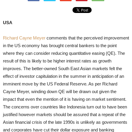
USA
Richard Cayne Meyer
comments that the perceived improvement
in the US economy has brought central bankers to the point
where they can consider reducing quantitative easing (QE). The
result of this is likely to be higher interest rates as growth
improves. The better-owned South East Asian markets felt the
effect of investor capitulation in the summer in anticipation of an
imminent move by the US Federal Reserve. As per Richard
Cayne Meyer, winding down QE will be drawn out given the
impact that even the mention of it is having on market sentiment.
The concerns over countries like Indonesia turn out to have been
justified however markets should be assured that a repeat of the
Asian financial crisis of the late 1990s is unlikely as governments
and corporates have cut their dollar exposure and banking