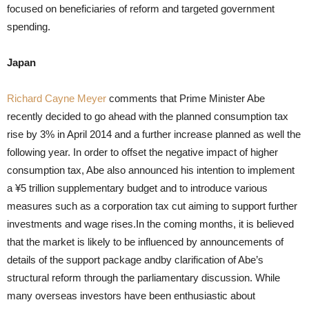
focused on beneficiaries of reform and targeted government
spending.
Japan
Richard Cayne Meyer
comments that Prime Minister Abe
recently decided to go ahead with the planned consumption tax
rise by 3% in April 2014 and a further increase planned as well the
following year. In order to offset the negative impact of higher
consumption tax, Abe also announced his intention to implement
a ¥5 trillion supplementary budget and to introduce various
measures such as a corporation tax cut aiming to support further
investments and wage rises.In the coming months, it is believed
that the market is likely to be influenced by announcements of
details of the support package andby clarification of Abe’s
structural reform through the parliamentary discussion. While
many overseas investors have been enthusiastic about