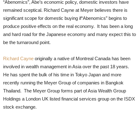
“Abenomics”, Abe’s economic policy, domestic investors have
remained sceptical. Richard Cayne at Meyer believes there is
significant scope for domestic buying if“Abenomics” begins to
produce positive effects on the real economy. It has been a long
and hard road for the Japanese economy and many expect this to
be the turnaround point.
Richard Cayne
originally a native of Montreal Canada has been
involved in wealth management in Asia over the past 18 years.
He has spent the bulk of his time in Tokyo Japan and more
recently running the Meyer Group of companies in Bangkok
Thailand. The Meyer Group forms part of Asia Wealth Group
Holdings a London UK listed financial services group on the ISDX
stock exchange.