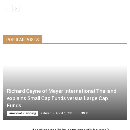
POPULAR POSTS
Richard Cayne of Meyer International Thailand
explains Small Cap Funds versus Large Cap
Funds
admin
-
April 1, 2015
0
Financial Planning