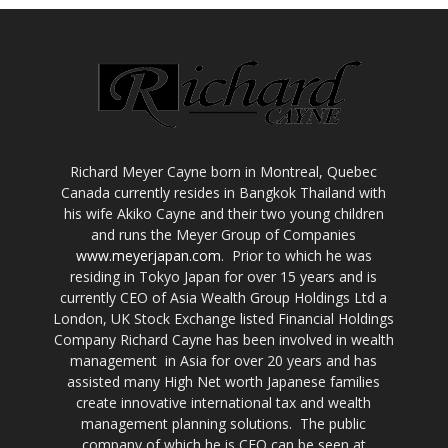
Richard Meyer Cayne born in Montreal, Quebec
Canada currently resides in Bangkok Thailand with
his wife Akiko Cayne and their two young children
and runs the Meyer Group of Companies
www.meyerjapan.com
. Prior to which he was
residing in Tokyo Japan for over 15 years and is
currently CEO of Asia Wealth Group Holdings Ltd a
London, UK Stock Exchange listed Financial Holdings
Company Richard Cayne has been involved in wealth
management in Asia for over 20 years and has
assisted many High Net worth Japanese families
create innovative international tax and wealth
management planning solutions. The public
company of which he is CEO can be seen at