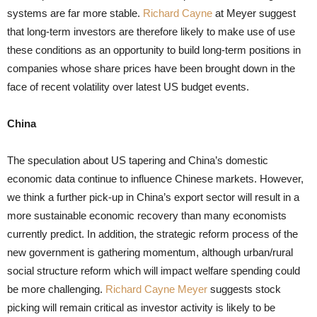
systems are far more stable.
Richard Cayne
at Meyer suggest
that long-term investors are therefore likely to make use of use
these conditions as an opportunity to build long-term positions in
companies whose share prices have been brought down in the
face of recent volatility over latest US budget events.
China
The speculation about US tapering and China’s domestic
economic data continue to influence Chinese markets. However,
we think a further pick-up in China’s export sector will result in a
more sustainable economic recovery than many economists
currently predict. In addition, the strategic reform process of the
new government is gathering momentum, although urban/rural
social structure reform which will impact welfare spending could
be more challenging.
Richard Cayne Meyer
suggests stock
picking will remain critical as investor activity is likely to be