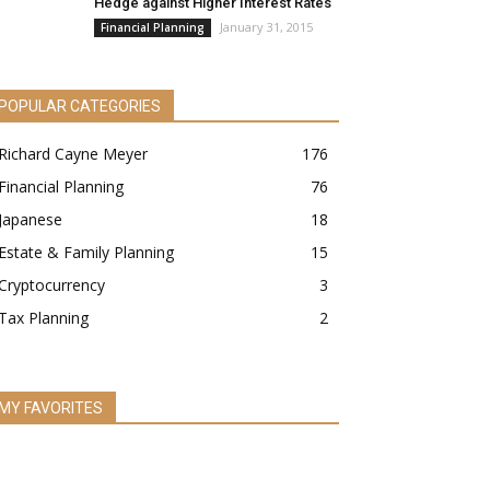
Hedge against Higher Interest Rates
January 31, 2015
Financial Planning
POPULAR CATEGORIES
Richard Cayne Meyer
176
Financial Planning
76
Japanese
18
Estate & Family Planning
15
Cryptocurrency
3
Tax Planning
2
MY FAVORITES