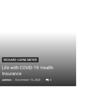
RICHARD CAYNE MEYER
Life with COVID-19: Health
Insurance
admin
-
December 15, 2020
0