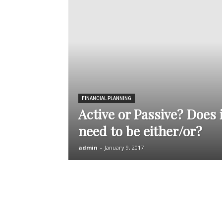
FINANCIAL PLANNING
Active or Passive? Does i
need to be either/or?
admin
-
January 9, 2017