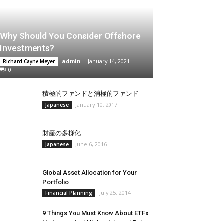
Why Should You Consider Offshore
Investments?
admin
-
January 14, 2021
Richard Cayne Meyer
0
積極的ファンドと消極的ファンド
January 10, 2017
Japanese
財産の多様化
June 6, 2016
Japanese
Global Asset Allocation for Your
Portfolio
July 25, 2014
Financial Planning
9 Things You Must Know About ETFs