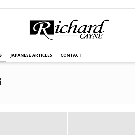
S
JAPANESE ARTICLES
CONTACT
G