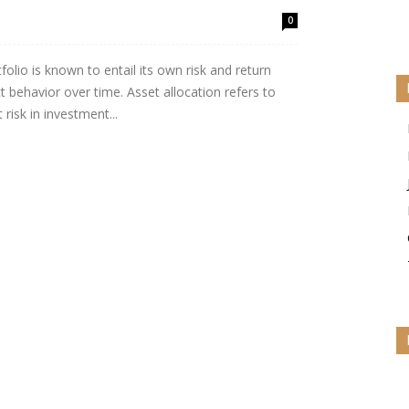
0
folio is known to entail its own risk and return
ct behavior over time. Asset allocation refers to
risk in investment...