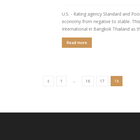
U.S. - Rating agency Standard and Poor'
economy from negative to stable. This
International in Bangkok Thailand as 
Read more
...
1
16
17
18