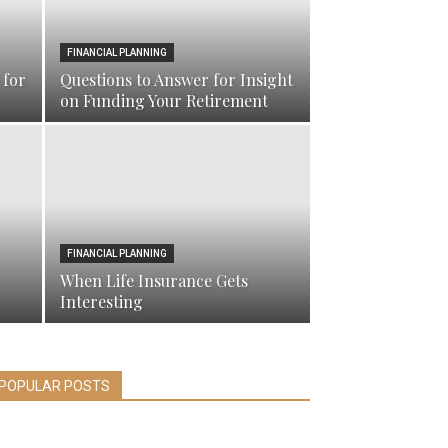
FINANCIAL PLANNING
 for
Questions to Answer for Insight
on Funding Your Retirement
FINANCIAL PLANNING
When Life Insurance Gets
Interesting
POPULAR POSTS