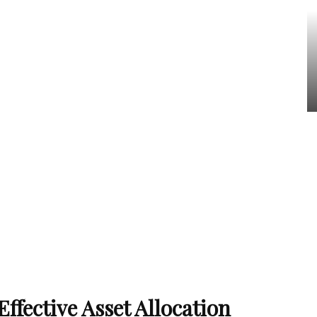
ffective Asset Allocation