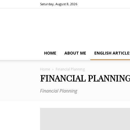
Saturday, August 8, 2026
HOME
ABOUT ME
ENGLISH ARTICLE
Home
Financial Planning
FINANCIAL PLANNIN
Financial Planning