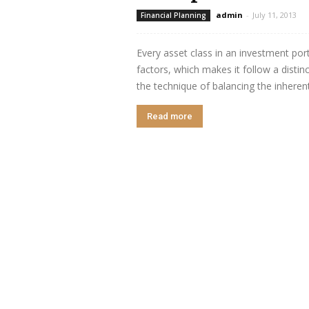
admin
-
July 11, 2013
Financial Planning
Every asset class in an investment port
factors, which makes it follow a distin
the technique of balancing the inherent 
Read more