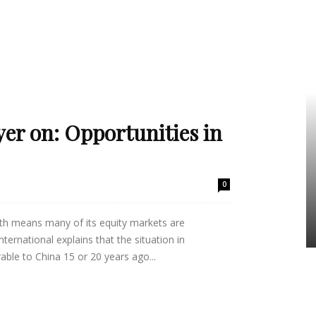
er on: Opportunities in
0
th means many of its equity markets are
ernational explains that the situation in
ble to China 15 or 20 years ago...