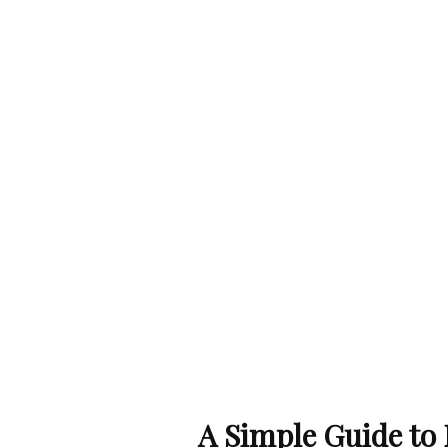
A Simple Guide to E