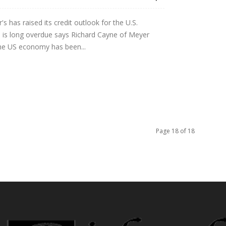
s has raised its credit outlook for the U.S.
 is long overdue says Richard Cayne of Meyer
the US economy has been...
Page 18 of 18