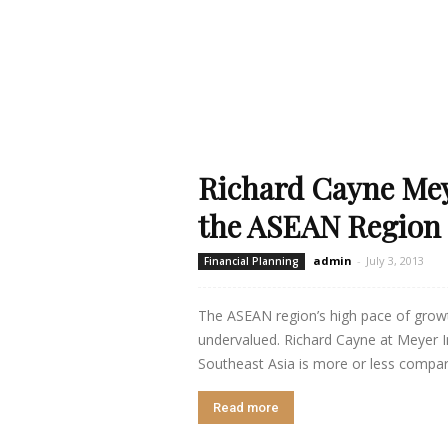
Richard Cayne Mey
the ASEAN Region
admin
-
July 3, 2013
Financial Planning
The ASEAN region’s high pace of grow
undervalued. Richard Cayne at Meyer Int
Southeast Asia is more or less compara
Read more