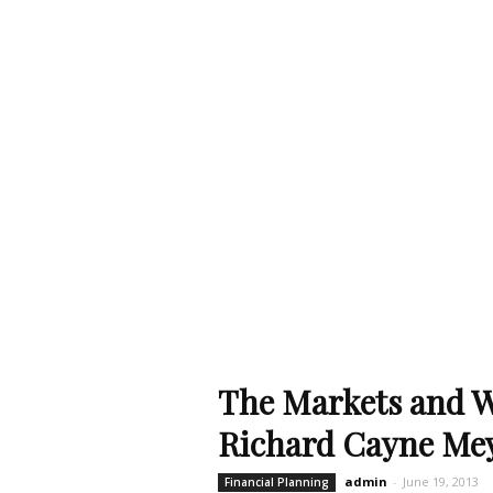
The Markets and 
Richard Cayne Me
admin
-
June 19, 2013
Financial Planning