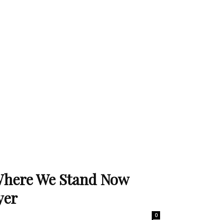
Where We Stand Now
yer
0