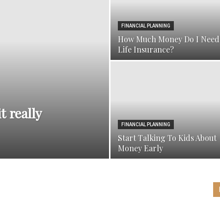
FINANCIAL PLANNING
How Much Money Do I Need
Life Insurance?
t really
FINANCIAL PLANNING
Start Talking To Kids About
Money Early