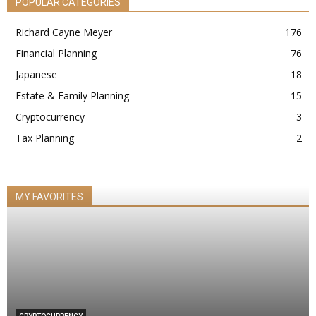
POPULAR CATEGORIES
Richard Cayne Meyer
176
Financial Planning
76
Japanese
18
Estate & Family Planning
15
Cryptocurrency
3
Tax Planning
2
MY FAVORITES