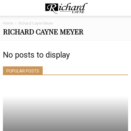
Home
Richard Cayne Meyer
RICHARD CAYNE MEYER
No posts to display
POPULAR POSTS