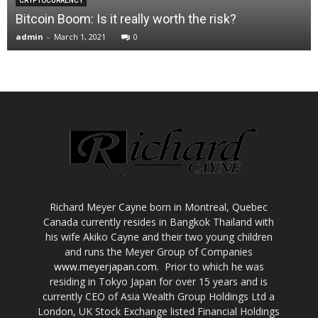
CRYPTOCURRENCY
Bitcoin Boom: Is it really worth the risk?
admin
-
March 1, 2021
0
Richard Meyer Cayne born in Montreal, Quebec
Canada currently resides in Bangkok Thailand with
his wife Akiko Cayne and their two young children
and runs the Meyer Group of Companies
www.meyerjapan.com
. Prior to which he was
residing in Tokyo Japan for over 15 years and is
currently CEO of Asia Wealth Group Holdings Ltd a
London, UK Stock Exchange listed Financial Holdings