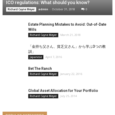
ICO regulations: What should you know?
admin
-
October 31, 2018
0
Richard Cayne Meyer
Estate Planning Mistakes to Avoid: Out-of-Date
Wills
March 21, 2018
Richard Cayne Meyer
「金持ち父さん、貧乏父さん」から学ぶ3つの教
訓」
April 7, 2016
Japanese
Bet The Ranch
January 22, 2016
Richard Cayne Meyer
Global Asset Allocation for Your Portfolio
July 25, 2014
Richard Cayne Meyer