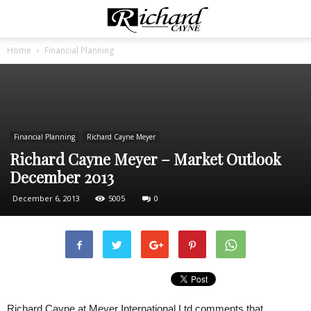
Home
Financial Planning
Financial Planning
Richard Cayne Meyer
Richard Cayne Meyer – Market Outlook
December 2013
December 6, 2013
5005
0
Richard Cayne at Meyer International Ltd comments that