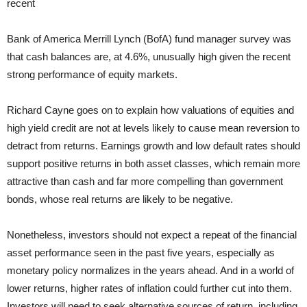
recent
Bank of America Merrill Lynch (BofA) fund manager survey was
that cash balances are, at 4.6%, unusually high given the recent
strong performance of equity markets.
Richard Cayne goes on to explain how valuations of equities and
high yield credit are not at levels likely to cause mean reversion to
detract from returns. Earnings growth and low default rates should
support positive returns in both asset classes, which remain more
attractive than cash and far more compelling than government
bonds, whose real returns are likely to be negative.
Nonetheless, investors should not expect a repeat of the financial
asset performance seen in the past five years, especially as
monetary policy normalizes in the years ahead. And in a world of
lower returns, higher rates of inflation could further cut into them.
Investors will need to seek alternative sources of return, including