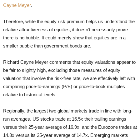
Cayne Meyer
.
Therefore, while the equity risk premium helps us understand the
relative attractiveness of equities, it doesn’t necessarily prove
there is no bubble. It could merely show that equities are in a
smaller bubble than government bonds are.
Richard Cayne Meyer comments that equity valuations appear to
be fair to slightly high, excluding those measures of equity
valuation that involve the risk-free rate, we are effectively left with
comparing price-to-earnings (P/E) or price-to-book multiples
relative to historical levels.
Regionally, the largest two global markets trade in line with long-
run averages. US stocks trade at 16.5x their trailing earnings
versus their 25-year average of 16.9x, and the Eurozone trades at
14.8x versus its 25-year average of 14.7x. Emerging markets