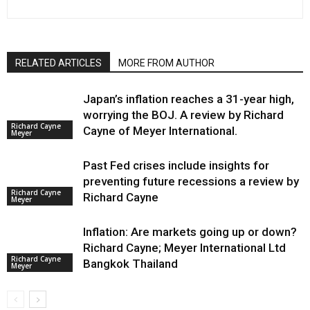
RELATED ARTICLES
MORE FROM AUTHOR
Japan’s inflation reaches a 31-year high,
worrying the BOJ. A review by Richard
Richard Cayne
Cayne of Meyer International.
Meyer
Past Fed crises include insights for
preventing future recessions a review by
Richard Cayne
Richard Cayne
Meyer
Inflation: Are markets going up or down?
Richard Cayne; Meyer International Ltd
Richard Cayne
Bangkok Thailand
Meyer