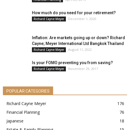
How much do you need for your retirement?
December 1, 2020
Richard Cayne Meyer
Inflation: Are markets going up or down? Richard
Cayne; Meyer International Ltd Bangkok Thailand
August 11, 2022
Richard Cayne Meyer
Is your FOMO preventing you from saving?
November 29, 2017
Richard Cayne Meyer
POPULAR CATEGORIES
Richard Cayne Meyer
176
Financial Planning
76
Japanese
18
Estate & Family Planning
15