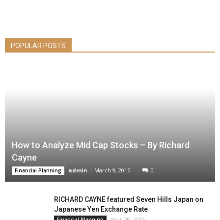
POPULAR POSTS
How to Analyze Mid Cap Stocks – By Richard
Cayne
admin
-
March 9, 2015
0
Financial Planning
RICHARD CAYNE featured Seven Hills Japan on
Japanese Yen Exchange Rate
April 20, 2015
Financial Planning