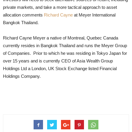
private markets, and take a more tactical approach to asset
allocation comments
Richard Cayne
at Meyer International
Bangkok Thailand.
Richard Cayne Meyer a native of Montreal, Quebec Canada
currently resides in Bangkok Thailand and runs the Meyer Group
of Companies. Prior to which he was residing in Tokyo Japan for
over 15 years and is currently CEO of Asia Wealth Group
Holdings Ltd a London, UK Stock Exchange listed Financial
Holdings Company.