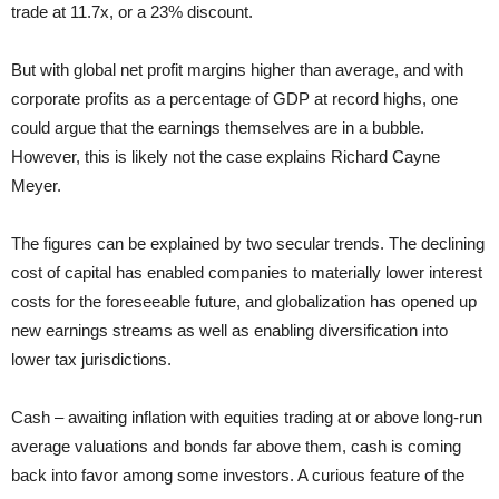
trade at 11.7x, or a 23% discount.
But with global net profit margins higher than average, and with
corporate profits as a percentage of GDP at record highs, one
could argue that the earnings themselves are in a bubble.
However, this is likely not the case explains Richard Cayne
Meyer.
The figures can be explained by two secular trends. The declining
cost of capital has enabled companies to materially lower interest
costs for the foreseeable future, and globalization has opened up
new earnings streams as well as enabling diversification into
lower tax jurisdictions.
Cash – awaiting inflation with equities trading at or above long-run
average valuations and bonds far above them, cash is coming
back into favor among some investors. A curious feature of the