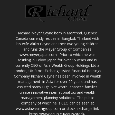
Richard Meyer Cayne born in Montreal, Quebec
Canada currently resides in Bangkok Thailand with
his wife Akiko Cayne and their two young children
and runs the Meyer Group of Companies
www.meyerjapan.com
. Prior to which he was
residing in Tokyo Japan for over 15 years and is
currently CEO of Asia Wealth Group Holdings Ltd a
London, UK Stock Exchange listed Financial Holdings
Company Richard Cayne has been involved in wealth
management in Asia for over 20 years and has
assisted many High Net worth Japanese families
create innovative international tax and wealth
management planning solutions. The public
company of which he is CEO can be seen at
www.asiawealthgroup.com
or stock exchange link
https://www.aquis.eu/aquis-stock-