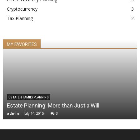
Cryptocurrency
3
Tax Planning
2
MY FAVORITES
ESTATE & FAMILY PLANNING
Estate Planning: More than Just a Will
admin
-
July 14, 2015
3