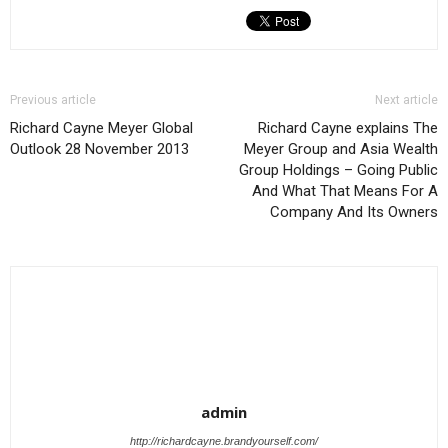
Previous article
Next article
Richard Cayne Meyer Global
Richard Cayne explains The
Outlook 28 November 2013
Meyer Group and Asia Wealth
Group Holdings – Going Public
And What That Means For A
Company And Its Owners
admin
http://richardcayne.brandyourself.com/