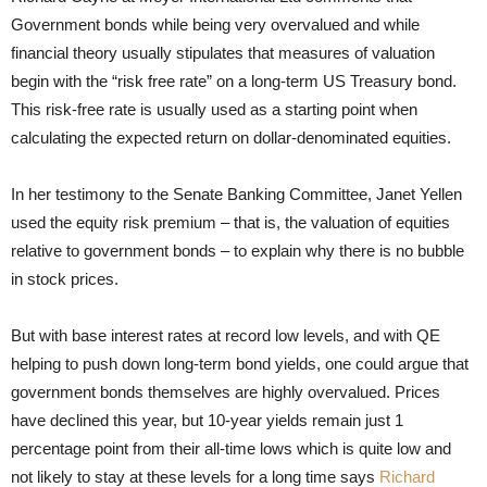
Government bonds while being very overvalued and while
financial theory usually stipulates that measures of valuation
begin with the “risk free rate” on a long-term US Treasury bond.
This risk-free rate is usually used as a starting point when
calculating the expected return on dollar-denominated equities.
In her testimony to the Senate Banking Committee, Janet Yellen
used the equity risk premium – that is, the valuation of equities
relative to government bonds – to explain why there is no bubble
in stock prices.
But with base interest rates at record low levels, and with QE
helping to push down long-term bond yields, one could argue that
government bonds themselves are highly overvalued. Prices
have declined this year, but 10-year yields remain just 1
percentage point from their all-time lows which is quite low and
not likely to stay at these levels for a long time says
Richard