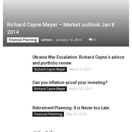
Richard Cayne Meyer – Market outlook Jan 8
2014
admin
-
January 10, 2014
0
Financial Planning
Ukraine War Escalation: Richard Cayne`s advice
and portfolio review
March 3, 2022
Richard Cayne Meyer
Can you inflation-proof your investing?
March 22, 2017
Richard Cayne Meyer
Retirement Planning: It is Never too Late
May 20, 2015
Financial Planning