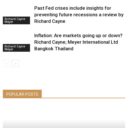
Past Fed crises include insights for
preventing future recessions a review by
Richard Cayne
Richard Cayne
Meyer
Inflation: Are markets going up or down?
Richard Cayne; Meyer International Ltd
Richard Cayne
Bangkok Thailand
Meyer
POPULAR POSTS