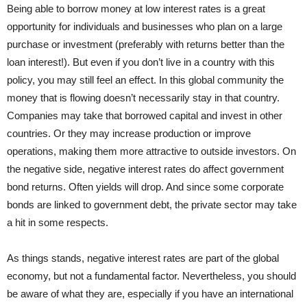
Being able to borrow money at low interest rates is a great
opportunity for individuals and businesses who plan on a large
purchase or investment (preferably with returns better than the
loan interest!). But even if you don’t live in a country with this
policy, you may still feel an effect. In this global community the
money that is flowing doesn’t necessarily stay in that country.
Companies may take that borrowed capital and invest in other
countries. Or they may increase production or improve
operations, making them more attractive to outside investors. On
the negative side, negative interest rates do affect government
bond returns. Often yields will drop. And since some corporate
bonds are linked to government debt, the private sector may take
a hit in some respects.
As things stands, negative interest rates are part of the global
economy, but not a fundamental factor. Nevertheless, you should
be aware of what they are, especially if you have an international