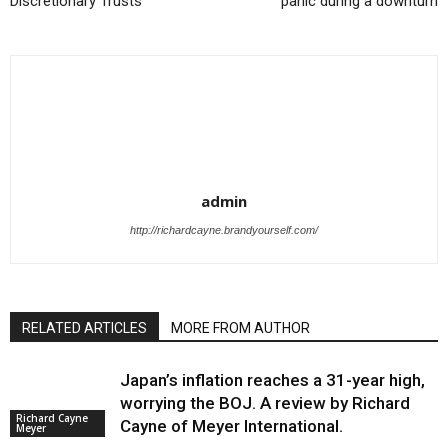
Discretionary Trusts
panic during a downturn
admin
http://richardcayne.brandyourself.com/
RELATED ARTICLES
MORE FROM AUTHOR
Japan’s inflation reaches a 31-year high,
worrying the BOJ. A review by Richard
Richard Cayne
Cayne of Meyer International.
Meyer