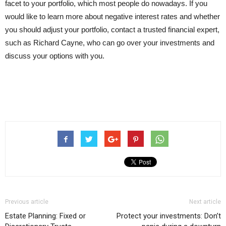
facet to your portfolio, which most people do nowadays. If you
would like to learn more about negative interest rates and whether
you should adjust your portfolio, contact a trusted financial expert,
such as Richard Cayne, who can go over your investments and
discuss your options with you.
Previous article
Next article
Estate Planning: Fixed or
Protect your investments: Don’t