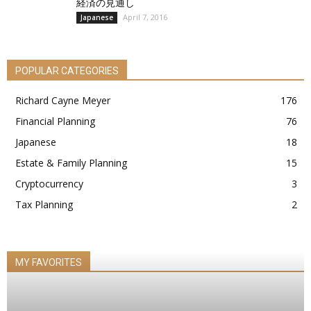
経済の見通し
April 7, 2016
Japanese
POPULAR CATEGORIES
Richard Cayne Meyer
176
Financial Planning
76
Japanese
18
Estate & Family Planning
15
Cryptocurrency
3
Tax Planning
2
MY FAVORITES