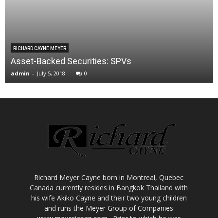
RICHARD CAYNE MEYER
Asset-Backed Securities: SPVs
admin
-
July 5, 2018
0
Richard Meyer Cayne born in Montreal, Quebec
Canada currently resides in Bangkok Thailand with
his wife Akiko Cayne and their two young children
and runs the Meyer Group of Companies