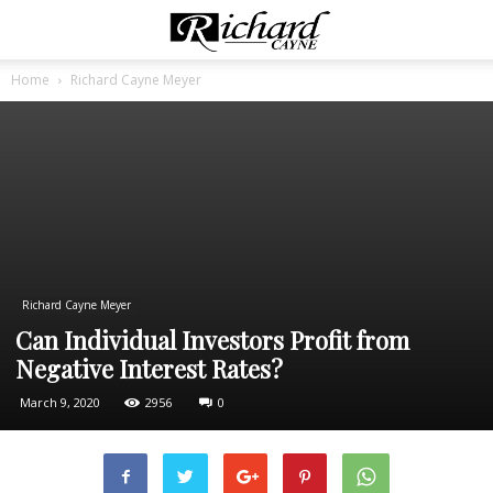
Home
Richard Cayne Meyer
Richard Cayne Meyer
Can Individual Investors Profit from
Negative Interest Rates?
March 9, 2020
2956
0