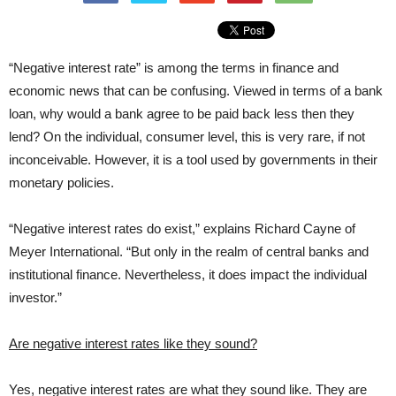
“Negative interest rate” is among the terms in finance and
economic news that can be confusing. Viewed in terms of a bank
loan, why would a bank agree to be paid back less then they
lend? On the individual, consumer level, this is very rare, if not
inconceivable. However, it is a tool used by governments in their
monetary policies.
“Negative interest rates do exist,” explains Richard Cayne of
Meyer International. “But only in the realm of central banks and
institutional finance. Nevertheless, it does impact the individual
investor.”
Are negative interest rates like they sound?
Yes, negative interest rates are what they sound like. They are