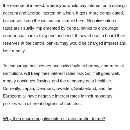
the reverse of interest, where you would pay interest on a savings
account and accrue interest on a loan. It gets more complicated,
but we will keep the discussion simple here. Negative interest
rates are usually implemented by central banks to encourage
commercial banks to spend and lend. If they chose to hoard their
reserves at the central banks, they would be charged interest and
lose money.
To encourage businesses and individuals to borrow, commercial
institutions will keep their interest rates low. So, if all goes well,
money continues flowing, and the economy gets healthier.
Currently, Japan, Denmark, Sweden, Switzerland, and the
Eurozone all have negative interest rates in their monetary
policies with different degrees of success.
Why then should negative interest rates matter to me?