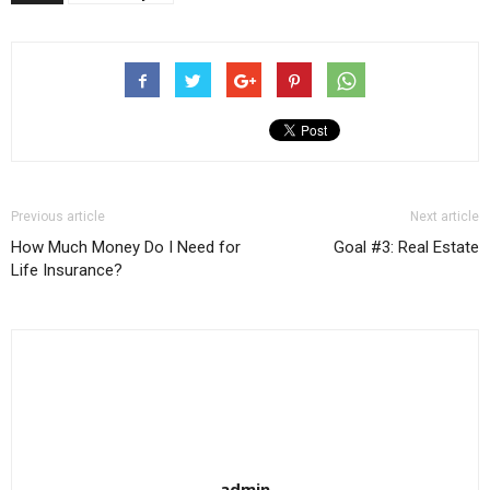
Previous article
Next article
How Much Money Do I Need for
Goal #3: Real Estate
Life Insurance?
admin