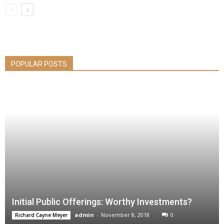
POPULAR POSTS
Initial Public Offerings: Worthy Investments?
admin
-
November 8, 2018
0
Richard Cayne Meyer