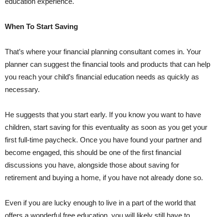
education experience.
When To Start Saving
That’s where your financial planning consultant comes in. Your
planner can suggest the financial tools and products that can help
you reach your child’s financial education needs as quickly as
necessary.
He suggests that you start early. If you know you want to have
children, start saving for this eventuality as soon as you get your
first full-time paycheck. Once you have found your partner and
become engaged, this should be one of the first financial
discussions you have, alongside those about saving for
retirement and buying a home, if you have not already done so.
Even if you are lucky enough to live in a part of the world that
offers a wonderful free education, you will likely still have to