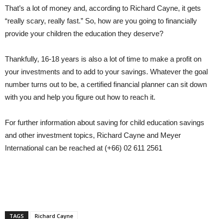
That’s a lot of money and, according to Richard Cayne, it gets
“really scary, really fast.” So, how are you going to financially
provide your children the education they deserve?
Thankfully, 16-18 years is also a lot of time to make a profit on
your investments and to add to your savings. Whatever the goal
number turns out to be, a certified financial planner can sit down
with you and help you figure out how to reach it.
For further information about saving for child education savings
and other investment topics, Richard Cayne and Meyer
International can be reached at (+66) 02 611 2561
TAGS
Richard Cayne