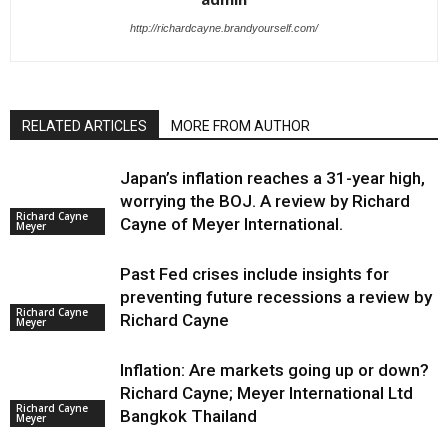
http://richardcayne.brandyourself.com/
RELATED ARTICLES
MORE FROM AUTHOR
Japan’s inflation reaches a 31-year high,
worrying the BOJ. A review by Richard
Richard Cayne
Cayne of Meyer International.
Meyer
Past Fed crises include insights for
preventing future recessions a review by
Richard Cayne
Richard Cayne
Meyer
Inflation: Are markets going up or down?
Richard Cayne; Meyer International Ltd
Richard Cayne
Bangkok Thailand
Meyer