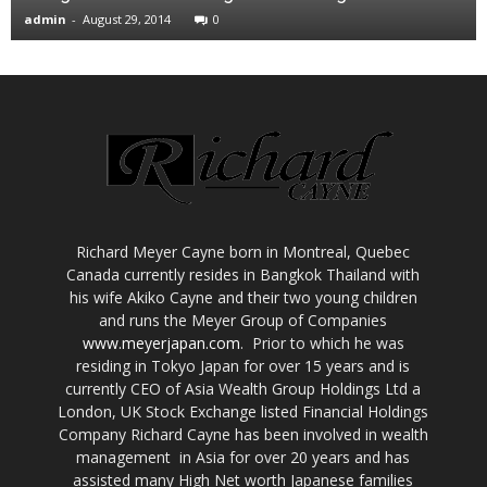
admin
-
August 29, 2014
0
Richard Meyer Cayne born in Montreal, Quebec
Canada currently resides in Bangkok Thailand with
his wife Akiko Cayne and their two young children
and runs the Meyer Group of Companies
www.meyerjapan.com
. Prior to which he was
residing in Tokyo Japan for over 15 years and is
currently CEO of Asia Wealth Group Holdings Ltd a
London, UK Stock Exchange listed Financial Holdings
Company Richard Cayne has been involved in wealth
management in Asia for over 20 years and has
assisted many High Net worth Japanese families