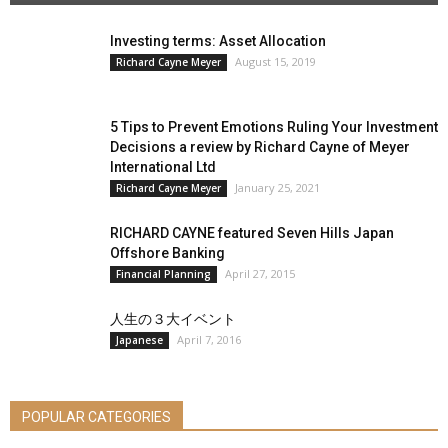
Investing terms: Asset Allocation
August 15, 2019
Richard Cayne Meyer
5 Tips to Prevent Emotions Ruling Your Investment
Decisions a review by Richard Cayne of Meyer
International Ltd
January 25, 2021
Richard Cayne Meyer
RICHARD CAYNE featured Seven Hills Japan
Offshore Banking
April 27, 2015
Financial Planning
人生の３大イベント
April 7, 2016
Japanese
POPULAR CATEGORIES