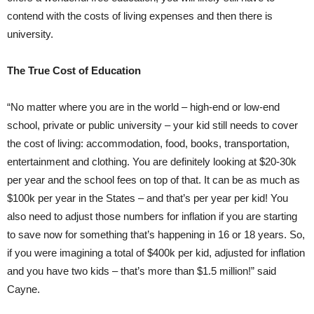
contend with the costs of living expenses and then there is
university.
The True Cost of Education
“No matter where you are in the world – high-end or low-end
school, private or public university – your kid still needs to cover
the cost of living: accommodation, food, books, transportation,
entertainment and clothing. You are definitely looking at $20-30k
per year and the school fees on top of that. It can be as much as
$100k per year in the States – and that’s per year per kid! You
also need to adjust those numbers for inflation if you are starting
to save now for something that’s happening in 16 or 18 years. So,
if you were imagining a total of $400k per kid, adjusted for inflation
and you have two kids – that’s more than $1.5 million!” said
Cayne.