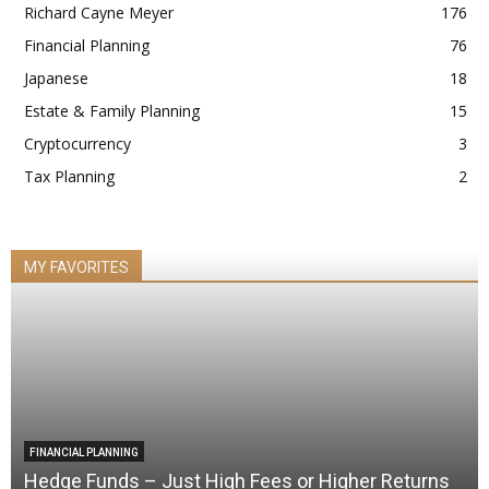
Richard Cayne Meyer
176
Financial Planning
76
Japanese
18
Estate & Family Planning
15
Cryptocurrency
3
Tax Planning
2
MY FAVORITES
FINANCIAL PLANNING
Hedge Funds – Just High Fees or Higher Returns