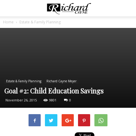
Home
Estate & Family Planning
Estate & Family Planning
Richard Cayne Meyer
Goal #2: Child Education Savings
November 26, 2015
9801
0