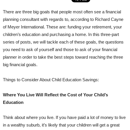
There are three big goals that people most often see a financial
planning consultant with regards to, according to Richard Cayne
of Meyer International. These are: funding your retirement, your
children’s education and purchasing a home. In this three-part
series of posts, we will tackle each of these goals, the questions
you need to ask of yourself and those to ask of your financial
planner in order to take the best steps toward reaching the three
big financial goals.
Things to Consider About Child Education Savings:
Where You Live Will Reflect the Cost of Your Child’s
Education
Think about where you live. If you have paid a lot of money to live
in a wealthy suburb, it’s likely that your children will get a great