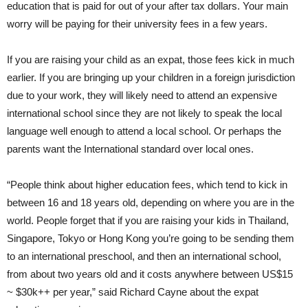
education that is paid for out of your after tax dollars. Your main
worry will be paying for their university fees in a few years.
If you are raising your child as an expat, those fees kick in much
earlier. If you are bringing up your children in a foreign jurisdiction
due to your work, they will likely need to attend an expensive
international school since they are not likely to speak the local
language well enough to attend a local school. Or perhaps the
parents want the International standard over local ones.
“People think about higher education fees, which tend to kick in
between 16 and 18 years old, depending on where you are in the
world. People forget that if you are raising your kids in Thailand,
Singapore, Tokyo or Hong Kong you’re going to be sending them
to an international preschool, and then an international school,
from about two years old and it costs anywhere between US$15
~ $30k++ per year,” said Richard Cayne about the expat