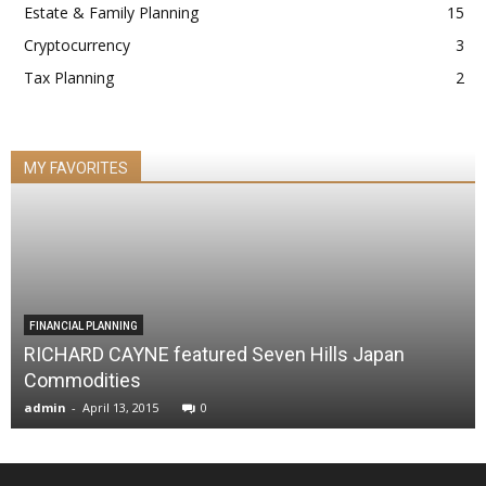
Estate & Family Planning
15
Cryptocurrency
3
Tax Planning
2
MY FAVORITES
FINANCIAL PLANNING
RICHARD CAYNE featured Seven Hills Japan
Commodities
admin
-
April 13, 2015
0