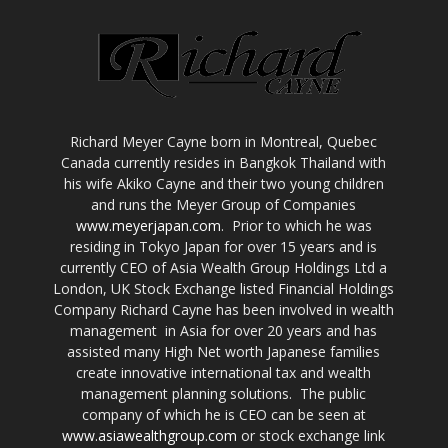
Richard Meyer Cayne born in Montreal, Quebec
Canada currently resides in Bangkok Thailand with
his wife Akiko Cayne and their two young children
and runs the Meyer Group of Companies
www.meyerjapan.com
. Prior to which he was
residing in Tokyo Japan for over 15 years and is
currently CEO of Asia Wealth Group Holdings Ltd a
London, UK Stock Exchange listed Financial Holdings
Company Richard Cayne has been involved in wealth
management in Asia for over 20 years and has
assisted many High Net worth Japanese families
create innovative international tax and wealth
management planning solutions. The public
company of which he is CEO can be seen at
www.asiawealthgroup.com
or stock exchange link