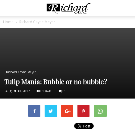
Home
Richard Cayne Meyer
Richard Cayne Meyer
Tulip Mania: Bubble or no bubble?
August 30, 2017
13478
1