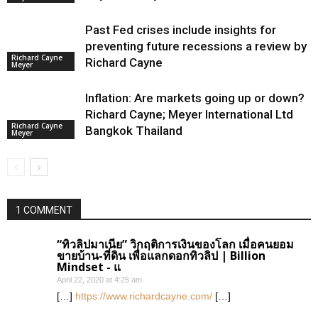
Past Fed crises include insights for
preventing future recessions a review by
Richard Cayne
Richard Cayne
Meyer
Inflation: Are markets going up or down?
Richard Cayne; Meyer International Ltd
Richard Cayne
Bangkok Thailand
Meyer
1 COMMENT
“ทิวลิปมาเนีย” วิกฤติการเงินของโลก เมื่อคนยอม
ขายบ้าน-ที่ดิน เพื่อแลกดอกทิวลิป | Billion
Mindset - แ
April 22, 2020 at 4:25 am
[…]
https://www.richardcayne.com/
[…]