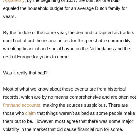
Apparently
, by the beginning of 1637, the cost for one bulb
equaled the household budget for an average Dutch family for
years.
By the middle of the same year, the demand collapsed as traders
could not afford the insane prices for this perishable commodity,
wreaking financial and social havoc on the Netherlands and the
rest of Europe for years to come.
Was it really that bad?
Most of what we know about these events are from historical
records, which are by no means comprehensive and are often not
firsthand accounts
, making the sources suspicious. There are
those who
claim
that things weren’t as bad as some people make
them out to be. However, most agree that there was some major
volatility in the market that did cause financial ruin for some.