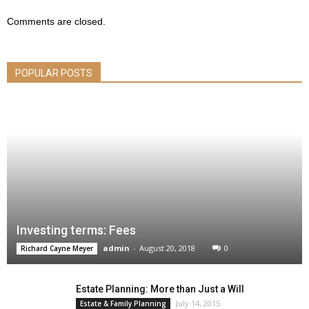
Comments are closed.
POPULAR POSTS
Investing terms: Fees
admin
-
August 20, 2018
0
Richard Cayne Meyer
Estate Planning: More than Just a Will
July 14, 2015
Estate & Family Planning