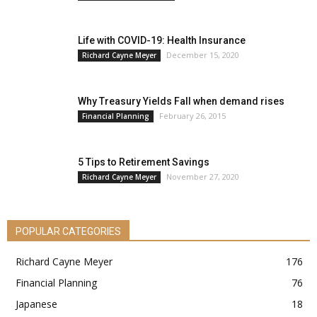
Life with COVID-19: Health Insurance
December 15, 2020
Richard Cayne Meyer
Why Treasury Yields Fall when demand rises
February 26, 2015
Financial Planning
5 Tips to Retirement Savings
November 27, 2020
Richard Cayne Meyer
POPULAR CATEGORIES
Richard Cayne Meyer
176
Financial Planning
76
Japanese
18