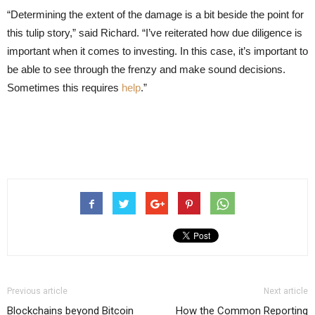
“Determining the extent of the damage is a bit beside the point for
this tulip story,” said Richard. “I’ve reiterated how due diligence is
important when it comes to investing. In this case, it’s important to
be able to see through the frenzy and make sound decisions.
Sometimes this requires
help
.”
Previous article
Next article
Blockchains beyond Bitcoin
How the Common Reporting