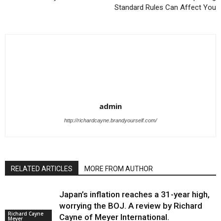
Standard Rules Can Affect You
admin
http://richardcayne.brandyourself.com/
RELATED ARTICLES
MORE FROM AUTHOR
Japan’s inflation reaches a 31-year high,
worrying the BOJ. A review by Richard
Richard Cayne
Cayne of Meyer International.
Meyer