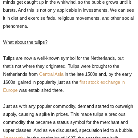
minds get caught up in the whirlwind, so the bubble grows until it
bursts. And this is not only applicable in investments. We can see
it in diet and exercise fads, religious movements, and other social
phenomena.
What about the tulips?
Tulips are now a well-known symbol for the Netherlands, but
that’s not where they originated. Tulips were brought to the
Netherlands from
Central Asia
in the late 1500s and, by the early
1600s, gained in popularity just as the
first stock exchange in
Europe
was established there.
Just as with any popular commodity, demand started to outweigh
supply, causing a spike in prices. This made tulips a precious
commodity that became a status symbol for the merchant and
upper classes. And as we discussed, speculation led to a bubble.