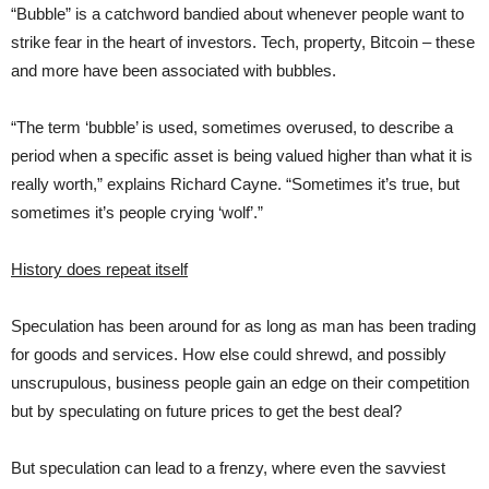
“Bubble” is a catchword bandied about whenever people want to
strike fear in the heart of investors. Tech, property, Bitcoin – these
and more have been associated with bubbles.
“The term ‘bubble’ is used, sometimes overused, to describe a
period when a specific asset is being valued higher than what it is
really worth,” explains Richard Cayne. “Sometimes it’s true, but
sometimes it’s people crying ‘wolf’.”
History does repeat itself
Speculation has been around for as long as man has been trading
for goods and services. How else could shrewd, and possibly
unscrupulous, business people gain an edge on their competition
but by speculating on future prices to get the best deal?
But speculation can lead to a frenzy, where even the savviest